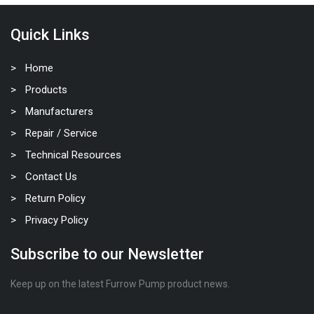
Quick Links
Home
Products
Manufacturers
Repair / Service
Technical Resources
Contact Us
Return Policy
Privacy Policy
Subscribe to our Newsletter
Keep up on the latest Furrow Pump product news.