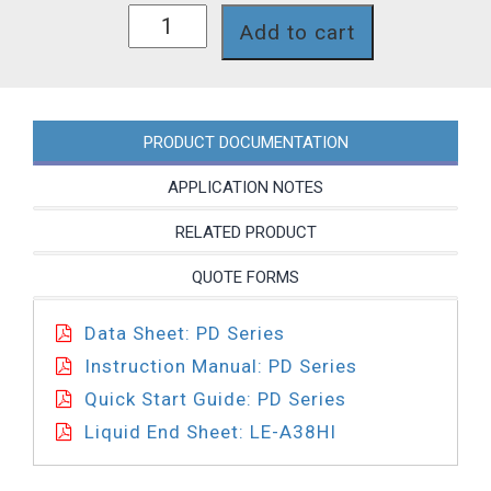
PD751-
Add to cart
A38HI
quantity
PRODUCT DOCUMENTATION
APPLICATION NOTES
RELATED PRODUCT
QUOTE FORMS
Data Sheet: PD Series
Instruction Manual: PD Series
Quick Start Guide: PD Series
Liquid End Sheet: LE-A38HI