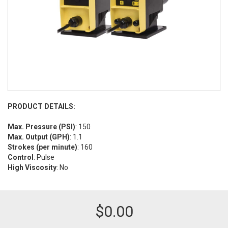
PRODUCT DETAILS:
Max. Pressure (PSI)
: 150
Max. Output (GPH)
: 1.1
Strokes (per minute)
: 160
Control
: Pulse
High Viscosity
: No
$
0.00