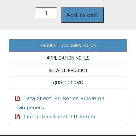
PD0022NV01
Add to cart
quantity
PRODUCT DOCUMENTATION
APPLICATION NOTES
RELATED PRODUCT
QUOTE FORMS
Data Sheet: PD Series Pulsation
Dampeners
Instruction Sheet: PD Series