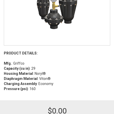
PRODUCT DETAILS:
Mfg.
: Griffco
Capacity (cu in)
: 29
Housing Material
: Noryl®
Diaphragm Material
: Viton®
Charging Assembly
: Economy
Pressure (psi)
: 160
$
0.00