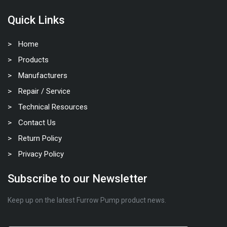
Quick Links
Home
Products
Manufacturers
Repair / Service
Technical Resources
Contact Us
Return Policy
Privacy Policy
Subscribe to our Newsletter
Keep up on the latest Furrow Pump product news.