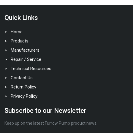
Quick Links
Home
Products
Manufacturers
Repair / Service
Technical Resources
Contact Us
Return Policy
Privacy Policy
Subscribe to our Newsletter
Keep up on the latest Furrow Pump product news.