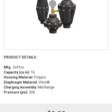
PRODUCT DETAILS:
Mfg.
: Griffco
Capacity (cu in)
: 16
Housing Material
: Polypro
Diaphragm Material
: Viton®
Charging Assembly
: Mid Range
Pressure (psi)
: 200