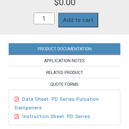
$
0.00
PD0021PPV44
Add to cart
quantity
PRODUCT DOCUMENTATION
APPLICATION NOTES
RELATED PRODUCT
QUOTE FORMS
Data Sheet: PD Series Pulsation
Dampeners
Instruction Sheet: PD Series