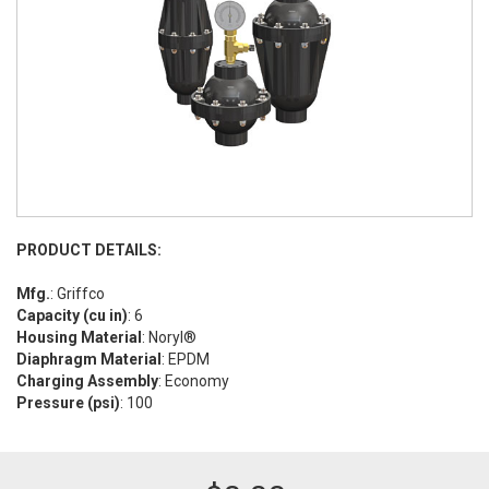
PRODUCT DETAILS:
Mfg.
: Griffco
Capacity (cu in)
: 6
Housing Material
: Noryl®
Diaphragm Material
: EPDM
Charging Assembly
: Economy
Pressure (psi)
: 100