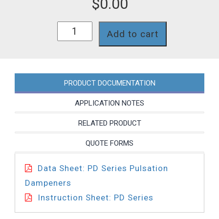
$
0.00
PD0011NE03
Add to cart
quantity
PRODUCT DOCUMENTATION
APPLICATION NOTES
RELATED PRODUCT
QUOTE FORMS
Data Sheet: PD Series Pulsation
Dampeners
Instruction Sheet: PD Series