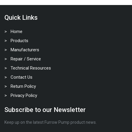
Quick Links
Home
Products
Manufacturers
Repair / Service
Technical Resources
Contact Us
Return Policy
Privacy Policy
Subscribe to our Newsletter
Keep up on the latest Furrow Pump product news.