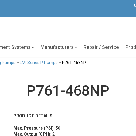
tment Systems
Manufacturers
Repair / Service
Prod
ng Pumps
>
LMI Series P Pumps
> P761-468NP
P761-468NP
PRODUCT DETAILS:
Max. Pressure (PSI)
: 50
Max. Output (GPH)
: 2