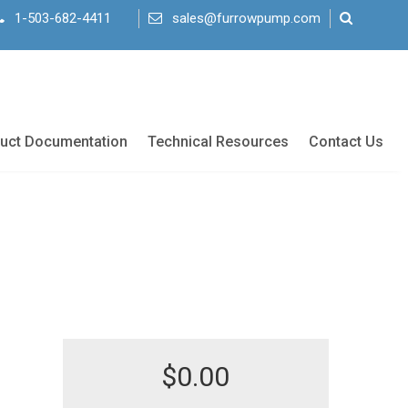
1-503-682-4411
sales@furrowpump.com
uct Documentation
Technical Resources
Contact Us
$
0.00