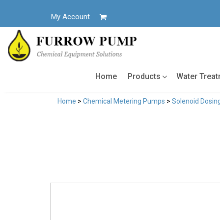
Skip
to
My Account
content
Home
Products
Water Trea
Home
>
Chemical Metering Pumps
>
Solenoid Dosi