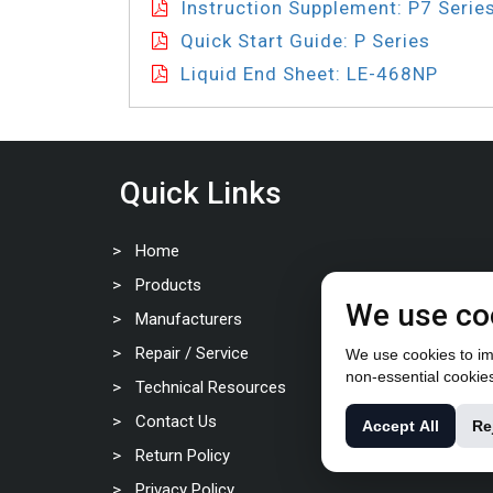
Instruction Supplement: P7 Serie
Quick Start Guide: P Series
Liquid End Sheet: LE-468NP
Quick Links
Home
Products
We use co
Manufacturers
Repair / Service
We use cookies to imp
non-essential cookie
Technical Resources
Contact Us
Accept All
Re
Return Policy
Privacy Policy