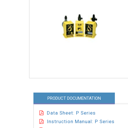
PRODUCT DOCUMENTATION
Data Sheet: P Series
Instruction Manual: P Series