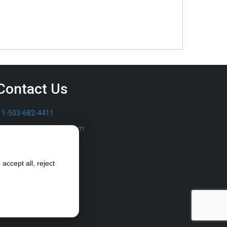
Contact Us
1-503-682-4411
sales@furrowpump.com
accept all, reject