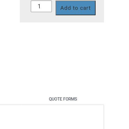
P761-
Add to cart
468NP
quantity
QUOTE FORMS