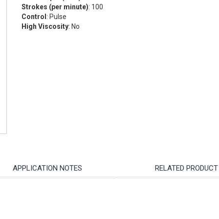
Strokes (per minute)
: 100
Control
: Pulse
High Viscosity
: No
APPLICATION NOTES
RELATED PRODUCT