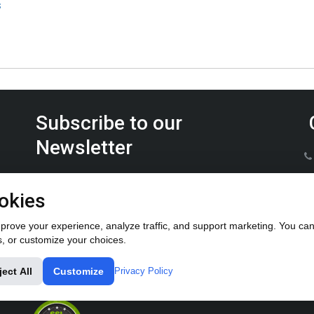
s
Subscribe to our
Newsletter
Keep up on the latest Furrow Pump product news.
okies
rove your experience, analyze traffic, and support marketing. You can 
s, or customize your choices.
ject All
Customize
Privacy Policy