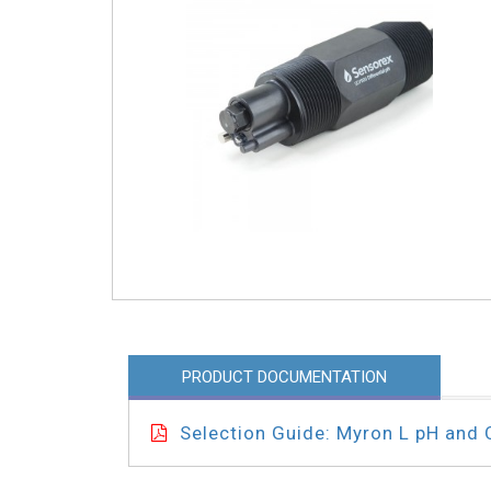
PRODUCT DOCUMENTATION
Selection Guide: Myron L pH and 