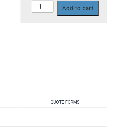
P74SR
Add to cart
quantity
QUOTE FORMS