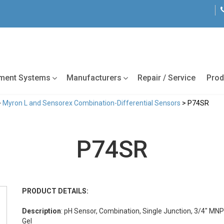
tment Systems
Manufacturers
Repair / Service
Prod
>
Myron L and Sensorex Combination-Differential Sensors
> P74SR
P74SR
PRODUCT DETAILS:
Description
: pH Sensor, Combination, Single Junction, 3/4" MNP
Gel