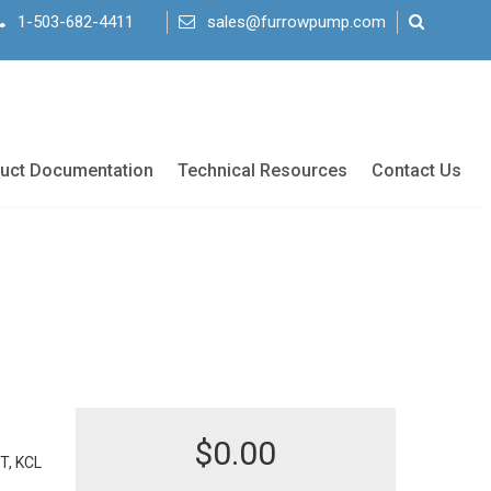
1-503-682-4411
sales@furrowpump.com
uct Documentation
Technical Resources
Contact Us
$
0.00
T, KCL