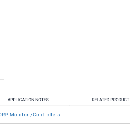
APPLICATION NOTES
RELATED PRODUCT
ORP Monitor /Controllers