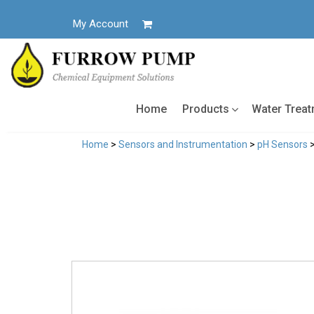
Skip
to
My Account
content
Home
Products
Water Trea
Home
>
Sensors and Instrumentation
>
pH Sensors