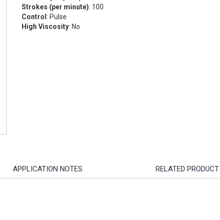
Strokes (per minute)
: 100
Control
: Pulse
High Viscosity
: No
APPLICATION NOTES
RELATED PRODUCT