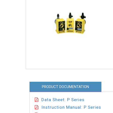
PRODUCT DOCUMENTATION
Data Sheet: P Series
Instruction Manual: P Series