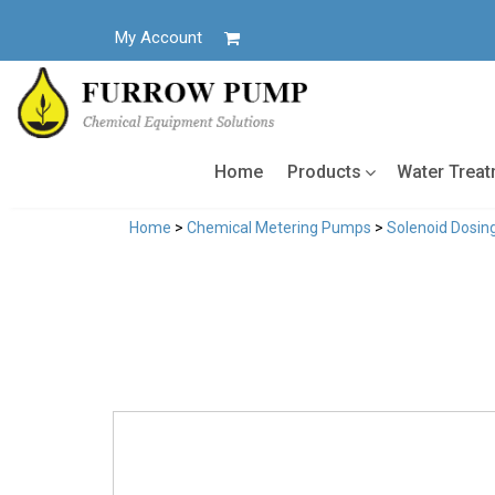
Skip
to
My Account
content
Home
Products
Water Trea
Home
>
Chemical Metering Pumps
>
Solenoid Dosi