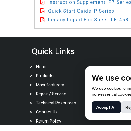
Instruction Supplement: P7 Serie
Quick Start Guide: P Series
Legacy Liquid End Sheet: LE-458
Quick Links
Home
Products
We use co
Manufacturers
We use cookies to imp
Repair / Service
non-essential cookie
Technical Resources
Accept All
Re
Contact Us
Return Policy
Privacy Policy