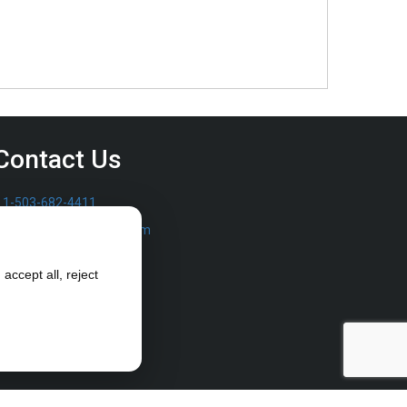
Contact Us
1-503-682-4411
sales@furrowpump.com
accept all, reject