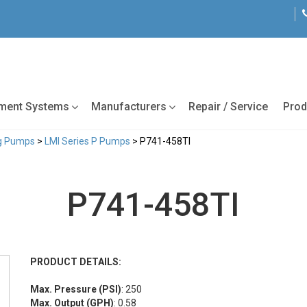
tment Systems
Manufacturers
Repair / Service
Prod
ng Pumps
>
LMI Series P Pumps
> P741-458TI
P741-458TI
PRODUCT DETAILS:
Max. Pressure (PSI)
: 250
Max. Output (GPH)
: 0.58