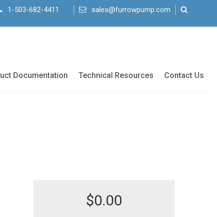
1-503-682-4411
sales@furrowpump.com
uct Documentation
Technical Resources
Contact Us
$
0.00