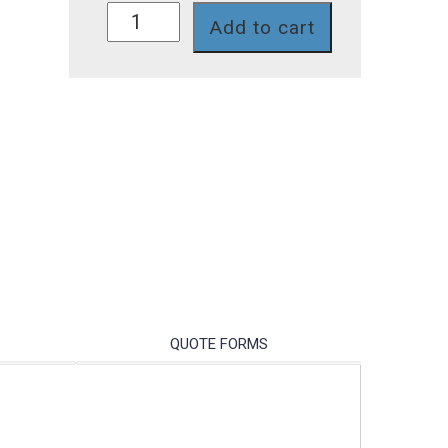
P741-
Add to cart
458TI
quantity
QUOTE FORMS