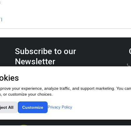
s
TI
Subscribe to our
Newsletter
Keep up on the latest Furrow Pump product news.
okies
rove your experience, analyze traffic, and support marketing. You can 
s, or customize your choices.
ject All
Customize
Privacy Policy