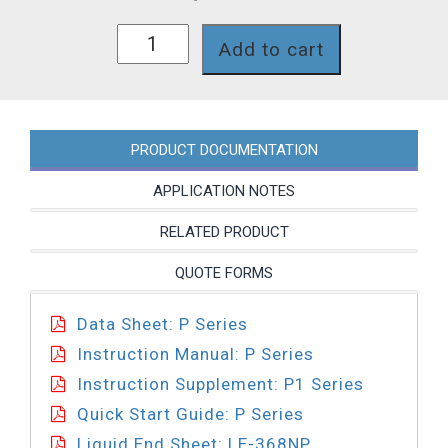
P161-
Add to cart
368NP
quantity
PRODUCT DOCUMENTATION
APPLICATION NOTES
RELATED PRODUCT
QUOTE FORMS
Data Sheet: P Series
Instruction Manual: P Series
Instruction Supplement: P1 Series
Quick Start Guide: P Series
Liquid End Sheet: LE-368NP