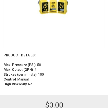
PRODUCT DETAILS:
Max. Pressure (PSI)
: 50
Max. Output (GPH)
: 2
Strokes (per minute)
: 100
Control
: Manual
High Viscosity
: No
$
0.00