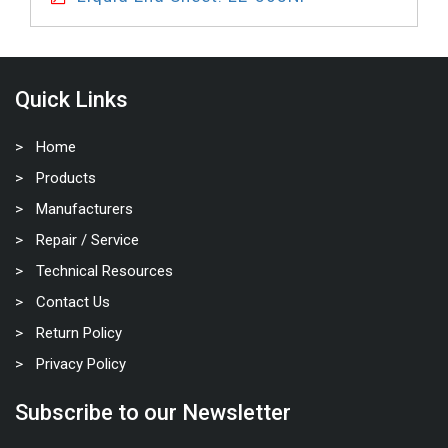
Quick Links
Home
Products
Manufacturers
Repair / Service
Technical Resources
Contact Us
Return Policy
Privacy Policy
Subscribe to our Newsletter