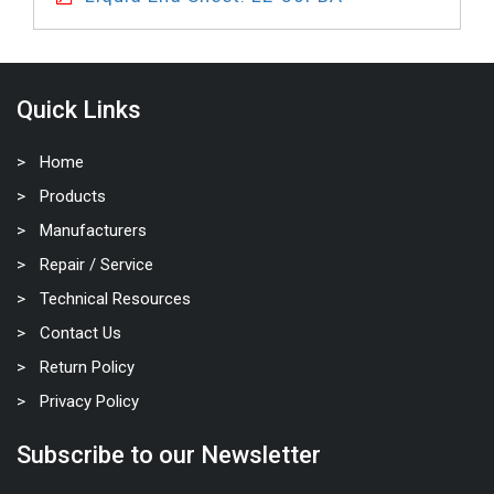
Quick Links
Home
Products
Manufacturers
Repair / Service
Technical Resources
Contact Us
Return Policy
Privacy Policy
Subscribe to our Newsletter