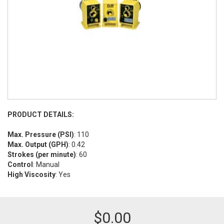
PRODUCT DETAILS:
Max. Pressure (PSI)
: 110
Max. Output (GPH)
: 0.42
Strokes (per minute)
: 60
Control
: Manual
High Viscosity
: Yes
$
0.00