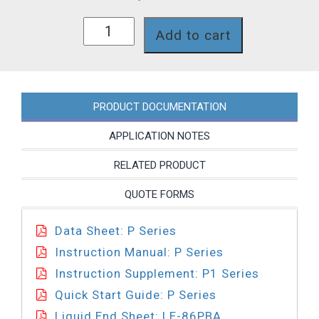
P131-
Add to cart
86PBA
quantity
PRODUCT DOCUMENTATION
APPLICATION NOTES
RELATED PRODUCT
QUOTE FORMS
Data Sheet: P Series
Instruction Manual: P Series
Instruction Supplement: P1 Series
Quick Start Guide: P Series
Liquid End Sheet: LE-86PBA