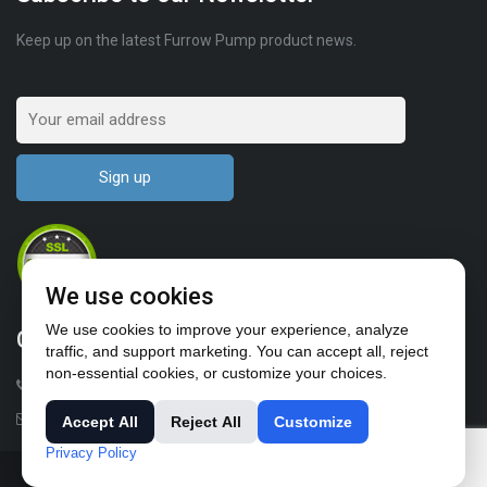
Keep up on the latest Furrow Pump product news.
We use cookies
We use cookies to improve your experience, analyze
Contact Us
traffic, and support marketing. You can accept all, reject
non-essential cookies, or customize your choices.
1-503-682-4411
sales@furrowpump.com
Accept All
Reject All
Customize
Privacy Policy
© All rights reserved 2018-2024