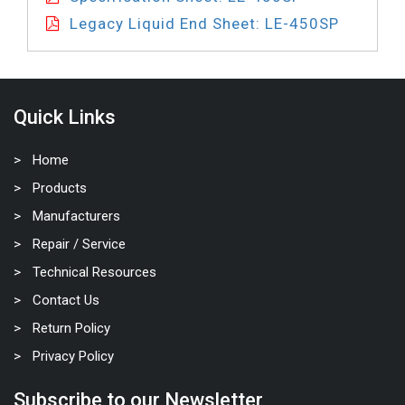
Legacy Liquid End Sheet: LE-450SP
Quick Links
Home
Products
Manufacturers
Repair / Service
Technical Resources
Contact Us
Return Policy
Privacy Policy
Subscribe to our Newsletter