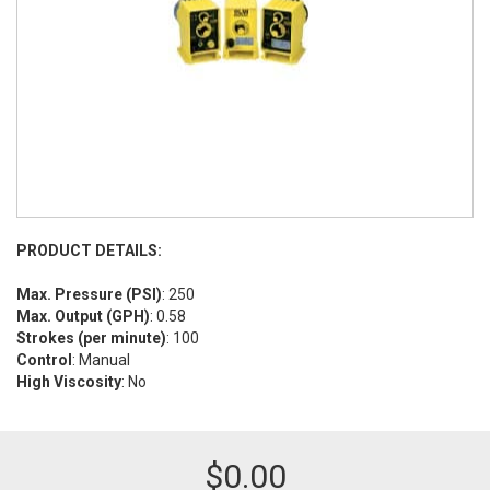
PRODUCT DETAILS:
Max. Pressure (PSI)
: 250
Max. Output (GPH)
: 0.58
Strokes (per minute)
: 100
Control
: Manual
High Viscosity
: No
$
0.00