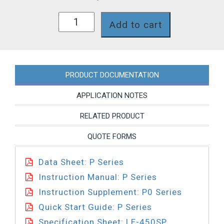
P041-
Add to cart
450SP
quantity
PRODUCT DOCUMENTATION
APPLICATION NOTES
RELATED PRODUCT
QUOTE FORMS
Data Sheet: P Series
Instruction Manual: P Series
Instruction Supplement: P0 Series
Quick Start Guide: P Series
Specification Sheet: LE-450SP