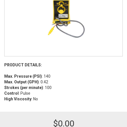
PRODUCT DETAILS:
Max. Pressure (PSI)
: 140
Max. Output (GPH)
: 0.42
Strokes (per minute)
: 100
Control
: Pulse
High Viscosity
: No
$
0.00