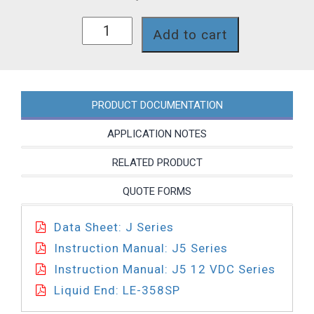
J54D-
Add to cart
358SI
quantity
PRODUCT DOCUMENTATION
APPLICATION NOTES
RELATED PRODUCT
QUOTE FORMS
Data Sheet: J Series
Instruction Manual: J5 Series
Instruction Manual: J5 12 VDC Series
Liquid End: LE-358SP