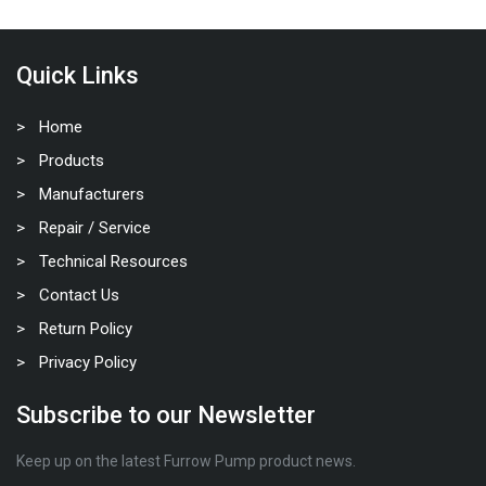
Quick Links
Home
Products
Manufacturers
Repair / Service
Technical Resources
Contact Us
Return Policy
Privacy Policy
Subscribe to our Newsletter
Keep up on the latest Furrow Pump product news.