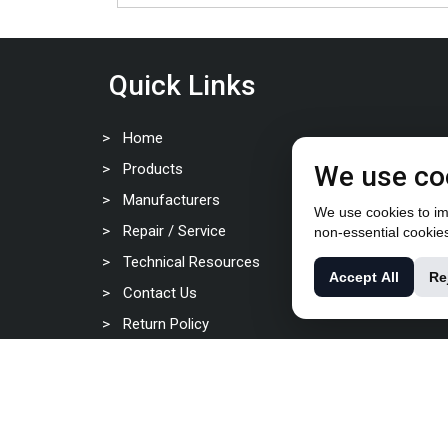
Quick Links
Home
Products
We use co
Manufacturers
We use cookies to imp
Repair / Service
non-essential cookie
Technical Resources
Accept All
Re
Contact Us
Return Policy
Privacy Policy