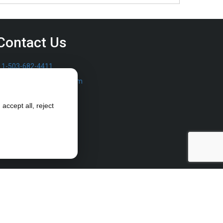
Contact Us
1-503-682-4411
sales@furrowpump.com
accept all, reject