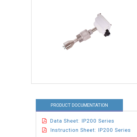
PRODUCT DOCUMENTATION
Data Sheet: IP200 Series
Instruction Sheet: IP200 Series