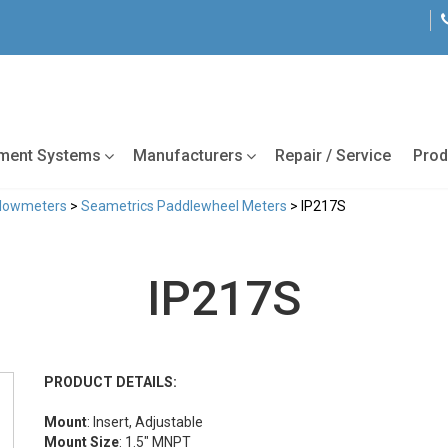
tment Systems
Manufacturers
Repair / Service
Prod
Flowmeters
>
Seametrics Paddlewheel Meters
> IP217S
IP217S
PRODUCT DETAILS:
Mount
: Insert, Adjustable
Mount Size
: 1.5" MNPT