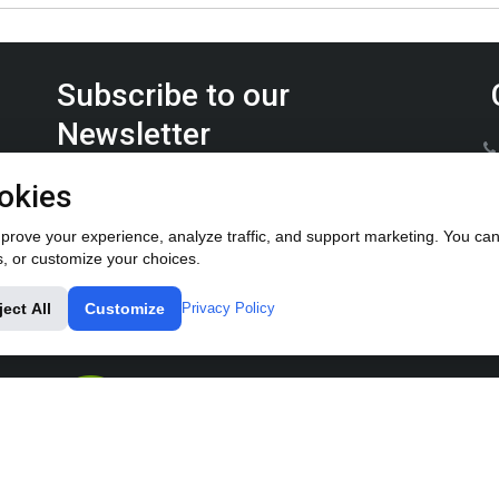
Subscribe to our
Newsletter
Keep up on the latest Furrow Pump product news.
okies
rove your experience, analyze traffic, and support marketing. You can 
s, or customize your choices.
ject All
Customize
Privacy Policy