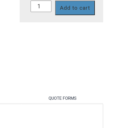
IP217S
Add to cart
quantity
QUOTE FORMS