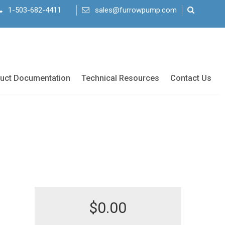
1-503-682-4411
sales@furrowpump.com
uct Documentation
Technical Resources
Contact Us
$
0.00