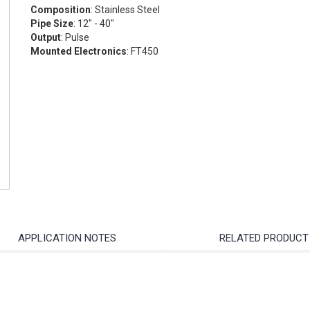
Composition
: Stainless Steel
Pipe Size
: 12" - 40"
Output
: Pulse
Mounted Electronics
: FT450
APPLICATION NOTES
RELATED PRODUCT