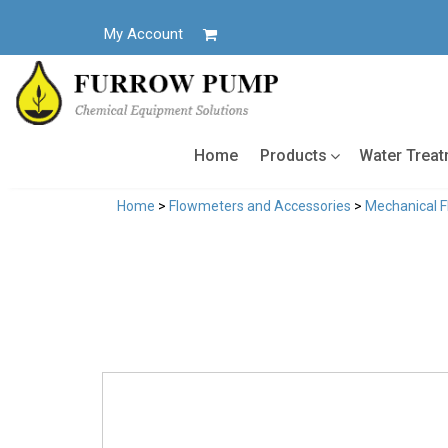
Skip
to
My Account
content
Home
Products
Water Trea
Home
>
Flowmeters and Accessories
>
Mechanical 