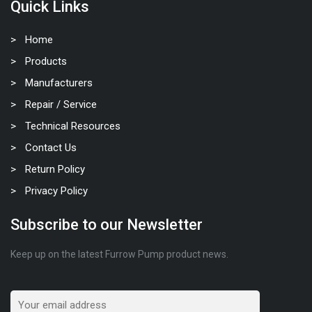
Quick Links
Home
Products
Manufacturers
Repair / Service
Technical Resources
Contact Us
Return Policy
Privacy Policy
Subscribe to our Newsletter
Keep up on the latest Furrow Pump product news.