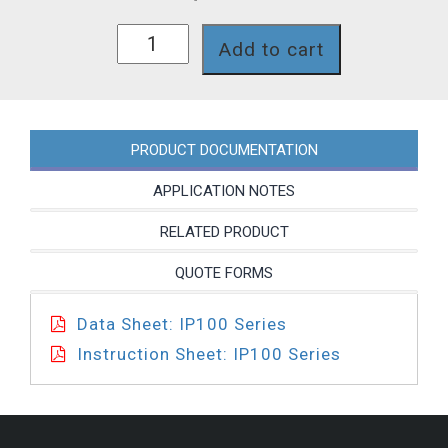
IP153P
Add to cart
quantity
PRODUCT DOCUMENTATION
APPLICATION NOTES
RELATED PRODUCT
QUOTE FORMS
Data Sheet: IP100 Series
Instruction Sheet: IP100 Series