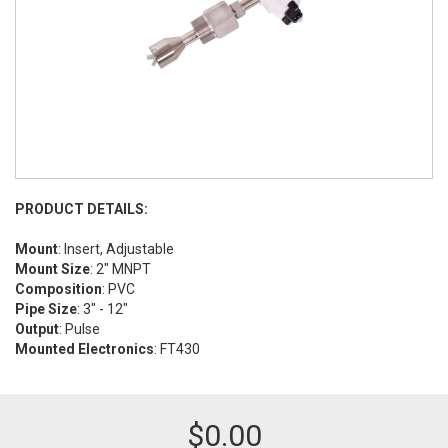
PRODUCT DETAILS:
Mount
: Insert, Adjustable
Mount Size
: 2" MNPT
Composition
: PVC
Pipe Size
: 3" - 12"
Output
: Pulse
Mounted Electronics
: FT430
$
0.00