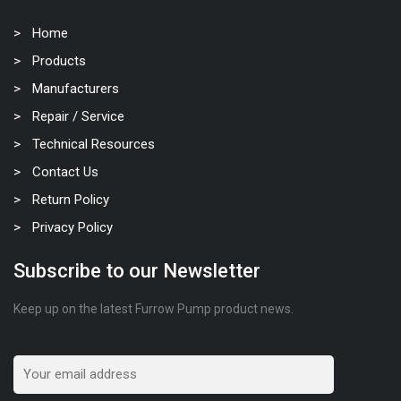
Home
Products
Manufacturers
Repair / Service
Technical Resources
Contact Us
Return Policy
Privacy Policy
Subscribe to our Newsletter
Keep up on the latest Furrow Pump product news.