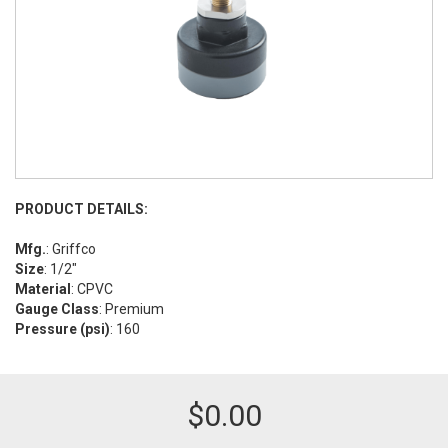
PRODUCT DETAILS:
Mfg.
: Griffco
Size
: 1/2"
Material
: CPVC
Gauge Class
: Premium
Pressure (psi)
: 160
$
0.00