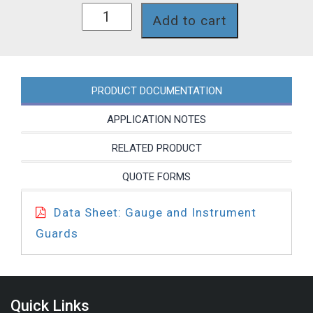
GG050CP31T
Add to cart
quantity
PRODUCT DOCUMENTATION
APPLICATION NOTES
RELATED PRODUCT
QUOTE FORMS
Data Sheet: Gauge and Instrument
Guards
Quick Links