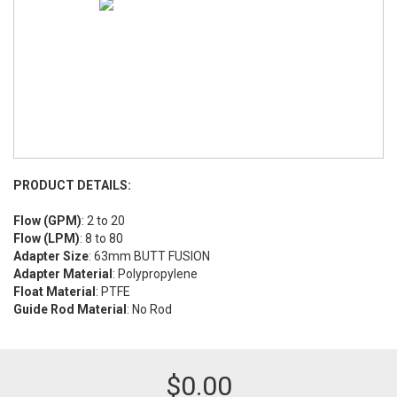
PRODUCT DETAILS:
Flow (GPM)
: 2 to 20
Flow (LPM)
: 8 to 80
Adapter Size
: 63mm BUTT FUSION
Adapter Material
: Polypropylene
Float Material
: PTFE
Guide Rod Material
: No Rod
$
0.00