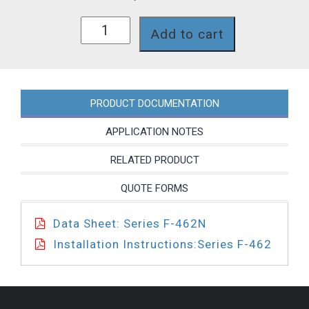
F-
Add to cart
462200LX-
34G
quantity
PRODUCT DOCUMENTATION
APPLICATION NOTES
RELATED PRODUCT
QUOTE FORMS
Data Sheet: Series F-462N
Installation Instructions:Series F-462