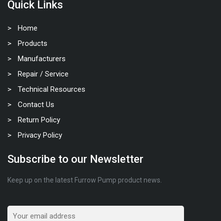
Quick Links
Home
Products
Manufacturers
Repair / Service
Technical Resources
Contact Us
Return Policy
Privacy Policy
Subscribe to our Newsletter
Keep up on the latest Furrow Pump product news.