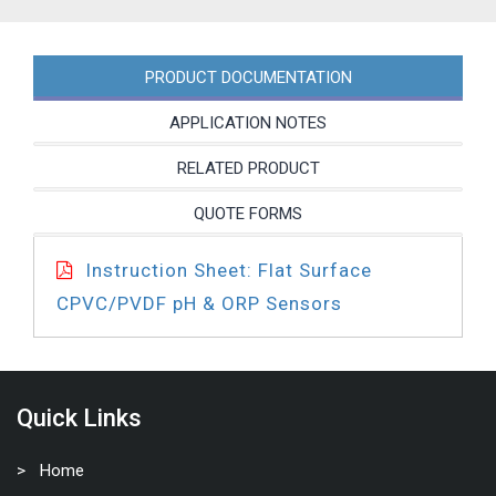
PRODUCT DOCUMENTATION
APPLICATION NOTES
RELATED PRODUCT
QUOTE FORMS
Instruction Sheet: Flat Surface
CPVC/PVDF pH & ORP Sensors
Quick Links
Home