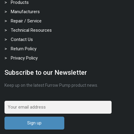
Products
Manufacturers
Repair / Service
Technical Resources
Contact Us
Return Policy
Privacy Policy
Subscribe to our Newsletter
Keep up on the latest Furrow Pump product news.