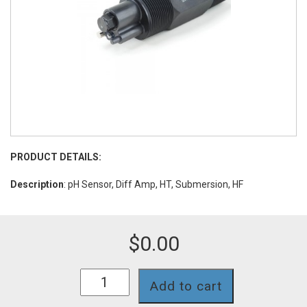
PRODUCT DETAILS:
Description
: pH Sensor, Diff Amp, HT, Submersion, HF
$
0.00
DA651CDHF
Add to cart
quantity