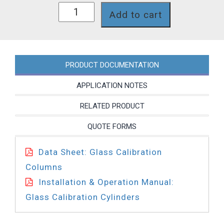
CCG4000K
Add to cart
quantity
PRODUCT DOCUMENTATION
APPLICATION NOTES
RELATED PRODUCT
QUOTE FORMS
Data Sheet: Glass Calibration
Columns
Installation & Operation Manual:
Glass Calibration Cylinders