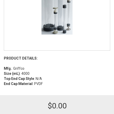
PRODUCT DETAILS:
Mfg.
: Griffco
Size (mL)
: 4000
Top End Cap Style
: N/A
End Cap Material
: PVDF
$
0.00