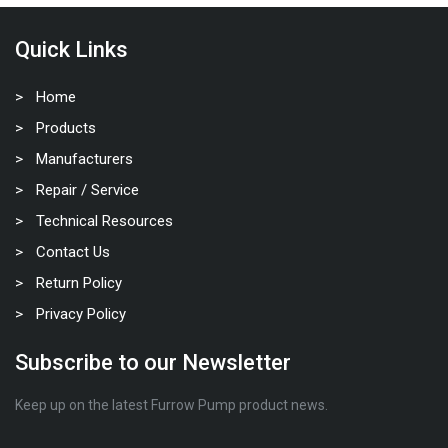
Quick Links
Home
Products
Manufacturers
Repair / Service
Technical Resources
Contact Us
Return Policy
Privacy Policy
Subscribe to our Newsletter
Keep up on the latest Furrow Pump product news.