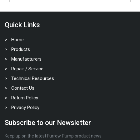
Quick Links
Home
Products
Manufacturers
Repair / Service
Technical Resources
Contact Us
Return Policy
Privacy Policy
Subscribe to our Newsletter
Keep up on the latest Furrow Pump product news.