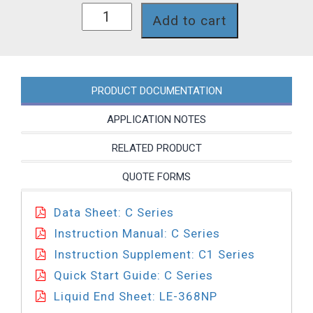
C121-
Add to cart
368NP
quantity
PRODUCT DOCUMENTATION
APPLICATION NOTES
RELATED PRODUCT
QUOTE FORMS
Data Sheet: C Series
Instruction Manual: C Series
Instruction Supplement: C1 Series
Quick Start Guide: C Series
Liquid End Sheet: LE-368NP