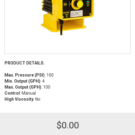
PRODUCT DETAILS:
Max. Pressure (PSI)
: 100
Min. Output (GPH)
: 4
Max. Output (GPH)
: 100
Control
: Manual
High Viscosity
: No
$
0.00