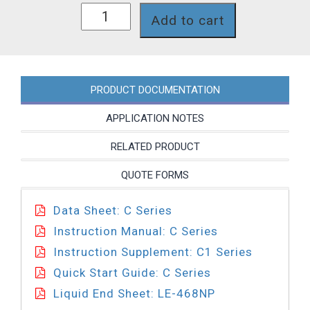
C111-
Add to cart
468NP
quantity
PRODUCT DOCUMENTATION
APPLICATION NOTES
RELATED PRODUCT
QUOTE FORMS
Data Sheet: C Series
Instruction Manual: C Series
Instruction Supplement: C1 Series
Quick Start Guide: C Series
Liquid End Sheet: LE-468NP