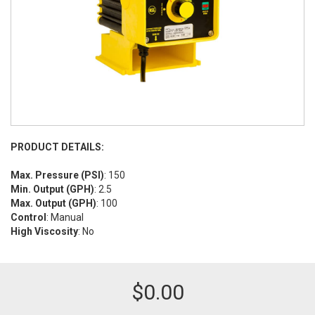
PRODUCT DETAILS:
Max. Pressure (PSI)
: 150
Min. Output (GPH)
: 2.5
Max. Output (GPH)
: 100
Control
: Manual
High Viscosity
: No
$
0.00