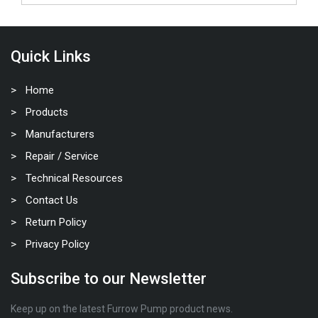
Quick Links
Home
Products
Manufacturers
Repair / Service
Technical Resources
Contact Us
Return Policy
Privacy Policy
Subscribe to our Newsletter
Keep up on the latest Furrow Pump product news.