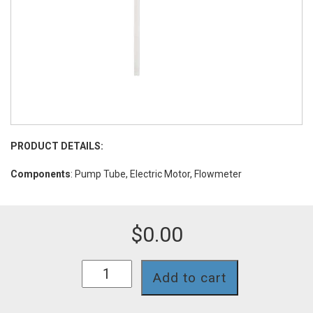
PRODUCT DETAILS:
Components
: Pump Tube, Electric Motor, Flowmeter
$
0.00
BC2-
Add to cart
280-
PVDF-
39