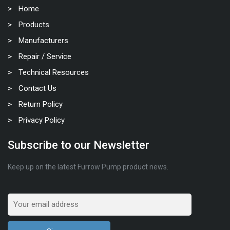
Home
Products
Manufacturers
Repair / Service
Technical Resources
Contact Us
Return Policy
Privacy Policy
Subscribe to our Newsletter
Keep up on the latest Furrow Pump product news.