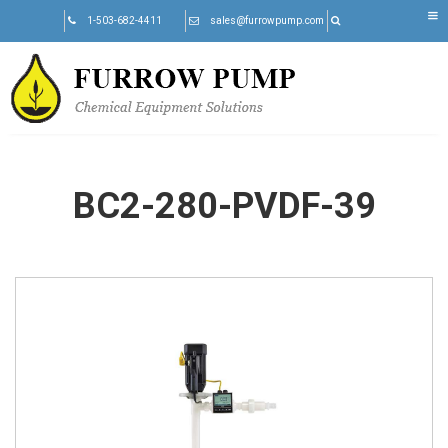
Skip
1-503-682-4411
sales@furrowpump.com
to
content
BC2-280-PVDF-39