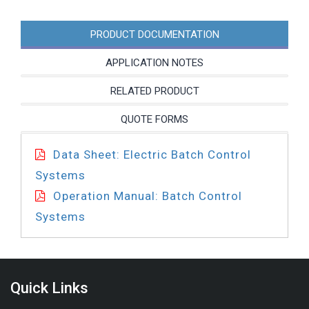
quantity
PRODUCT DOCUMENTATION
APPLICATION NOTES
RELATED PRODUCT
QUOTE FORMS
Data Sheet: Electric Batch Control
Systems
Operation Manual: Batch Control
Systems
Quick Links