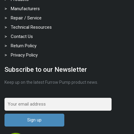
Manufacturers
Repair / Service
Technical Resources
Contact Us
Return Policy
Privacy Policy
Subscribe to our Newsletter
Keep up on the latest Furrow Pump product news.