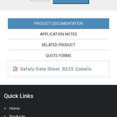
PRODUCT DOCUMENTATION
APPLICATION NOTES
RELATED PRODUCT
QUOTE FORMS
Safety Data Sheet: B225 Zobells
Quick Links
Home
Products