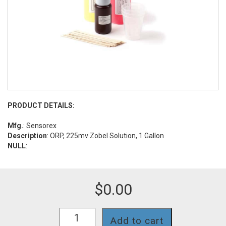
PRODUCT DETAILS:
Mfg.
: Sensorex
Description
: ORP, 225mv Zobel Solution, 1 Gallon
NULL
:
$
0.00
B825
Add to cart
quantity