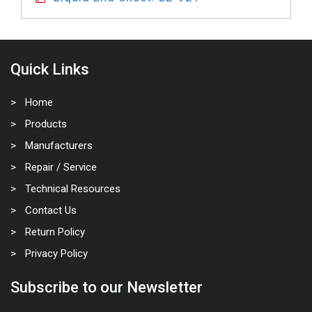
Quick Links
Home
Products
Manufacturers
Repair / Service
Technical Resources
Contact Us
Return Policy
Privacy Policy
Subscribe to our Newsletter