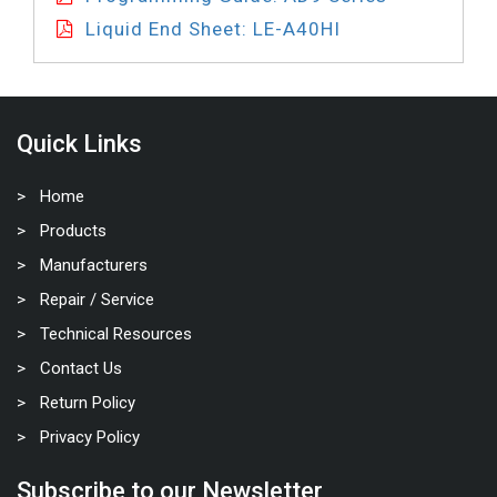
Liquid End Sheet: LE-A40HI
Quick Links
Home
Products
Manufacturers
Repair / Service
Technical Resources
Contact Us
Return Policy
Privacy Policy
Subscribe to our Newsletter