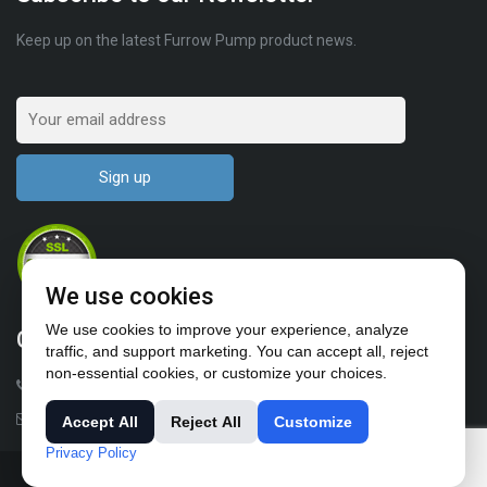
Keep up on the latest Furrow Pump product news.
We use cookies
We use cookies to improve your experience, analyze
Contact Us
traffic, and support marketing. You can accept all, reject
non-essential cookies, or customize your choices.
1-503-682-4411
sales@furrowpump.com
Accept All
Reject All
Customize
Privacy Policy
© All rights reserved 2018-2024