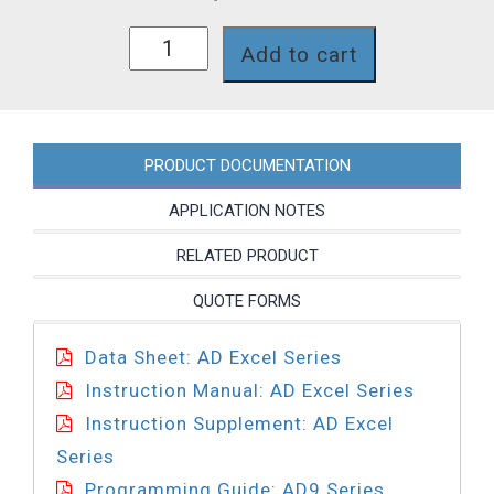
AD841-
Add to cart
624PI
quantity
PRODUCT DOCUMENTATION
APPLICATION NOTES
RELATED PRODUCT
QUOTE FORMS
Data Sheet: AD Excel Series
Instruction Manual: AD Excel Series
Instruction Supplement: AD Excel
Series
Programming Guide: AD9 Series