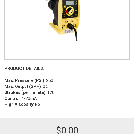
PRODUCT DETAILS:
Max. Pressure (PSI)
: 250
Max. Output (GPH)
: 0.5
Strokes (per minute)
: 120
Control
: 4-20mA
High Viscosity
: No
$
0.00