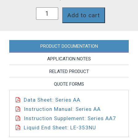
AA771-
Add to cart
353NU
quantity
PRODUCT DOCUMENTATION
APPLICATION NOTES
RELATED PRODUCT
QUOTE FORMS
Data Sheet: Series AA
Instruction Manual: Series AA
Instruction Supplement: Series AA7
Liquid End Sheet: LE-353NU