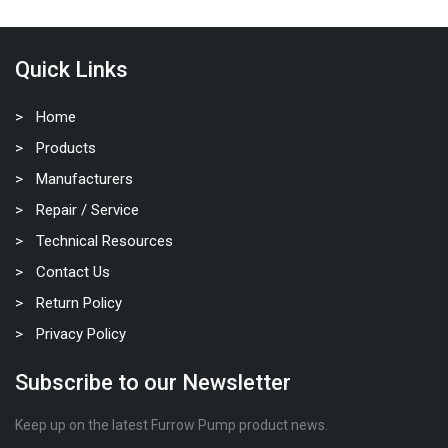
Quick Links
Home
Products
Manufacturers
Repair / Service
Technical Resources
Contact Us
Return Policy
Privacy Policy
Subscribe to our Newsletter
Keep up on the latest Furrow Pump product news.