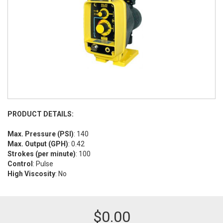
PRODUCT DETAILS:
Max. Pressure (PSI)
: 140
Max. Output (GPH)
: 0.42
Strokes (per minute)
: 100
Control
: Pulse
High Viscosity
: No
$
0.00