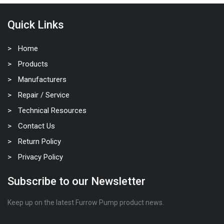
Quick Links
Home
Products
Manufacturers
Repair / Service
Technical Resources
Contact Us
Return Policy
Privacy Policy
Subscribe to our Newsletter
Keep up on the latest Furrow Pump product news.