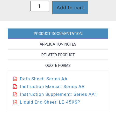
AA171-
Add to cart
459SP
quantity
PRODUCT DOCUMENTATION
APPLICATION NOTES
RELATED PRODUCT
QUOTE FORMS
Data Sheet: Series AA
Instruction Manual: Series AA
Instruction Supplement: Series AA1
Liquid End Sheet: LE-459SP