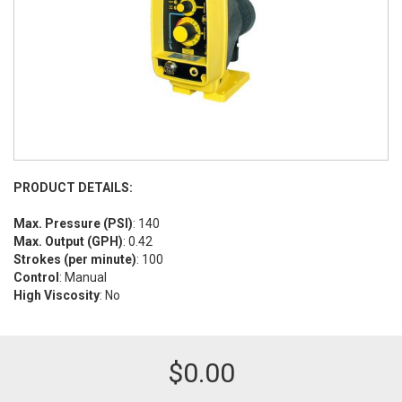
PRODUCT DETAILS:
Max. Pressure (PSI)
: 140
Max. Output (GPH)
: 0.42
Strokes (per minute)
: 100
Control
: Manual
High Viscosity
: No
$
0.00