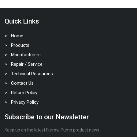
Quick Links
Home
Products
Manufacturers
Repair / Service
Technical Resources
Contact Us
Return Policy
Privacy Policy
Subscribe to our Newsletter
Keep up on the latest Furrow Pump product news.