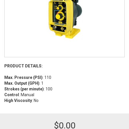
PRODUCT DETAILS:
Max. Pressure (PSI)
: 110
Max. Output (GPH)
: 1
Strokes (per minute)
: 100
Control
: Manual
High Viscosity
: No
$
0.00