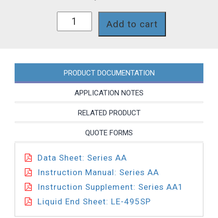
AA151-
Add to cart
495SP
quantity
PRODUCT DOCUMENTATION
APPLICATION NOTES
RELATED PRODUCT
QUOTE FORMS
Data Sheet: Series AA
Instruction Manual: Series AA
Instruction Supplement: Series AA1
Liquid End Sheet: LE-495SP