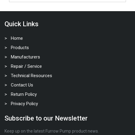
Quick Links
Home
Products
Manufacturers
Repair / Service
Technical Resources
Contact Us
Return Policy
Privacy Policy
Subscribe to our Newsletter
Keep up on the latest Furrow Pump product news.