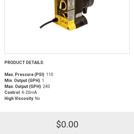
PRODUCT DETAILS:
Max. Pressure (PSI)
: 110
Min. Output (GPH)
: 1
Max. Output (GPH)
: 240
Control
: 4-20mA
High Viscosity
: No
$
0.00