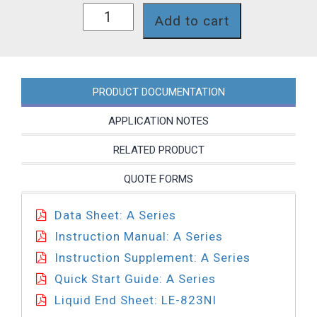
A851-
Add to cart
823NI
quantity
PRODUCT DOCUMENTATION
APPLICATION NOTES
RELATED PRODUCT
QUOTE FORMS
Data Sheet: A Series
Instruction Manual: A Series
Instruction Supplement: A Series
Quick Start Guide: A Series
Liquid End Sheet: LE-823NI