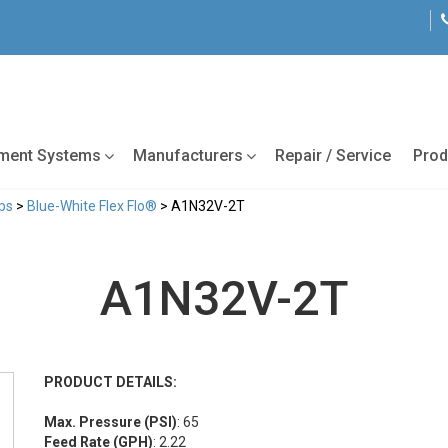
tment Systems
Manufacturers
Repair / Service
Prod
ps
>
Blue-White Flex Flo®
> A1N32V-2T
A1N32V-2T
PRODUCT DETAILS:
Max. Pressure (PSI)
: 65
Feed Rate (GPH)
: 2.22