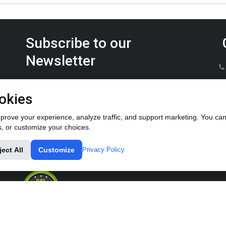
Subscribe to our
Newsletter
Keep up on the latest Furrow Pump product news.
okies
rove your experience, analyze traffic, and support marketing. You can 
s, or customize your choices.
ject All
Customize
Privacy Policy