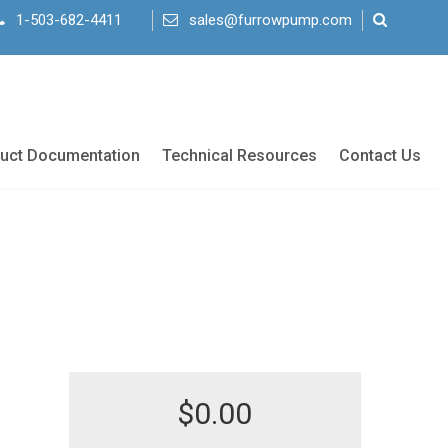
1-503-682-4411
sales@furrowpump.com
uct Documentation
Technical Resources
Contact Us
$
0.00