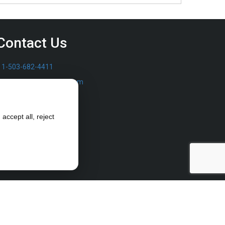
Contact Us
1-503-682-4411
sales@furrowpump.com
accept all, reject