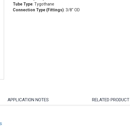
Tube Type
: Tygothane
Connection Type (Fittings)
: 3/8" OD
APPLICATION NOTES
RELATED PRODUCT
s