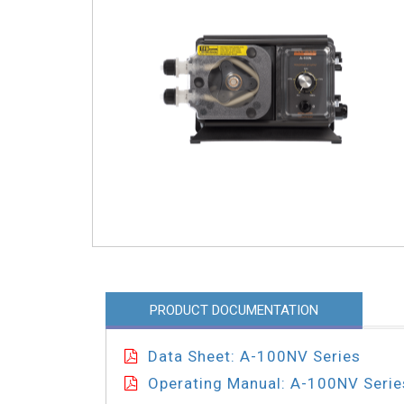
PRODUCT DOCUMENTATION
Data Sheet: A-100NV Series
Operating Manual: A-100NV Serie