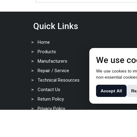
Quick Links
Home
Products
We use co
Manufacturers
Repair / Service
We use cookies to imp
non-essential cookie
Technical Resources
Contact Us
Accept All
Re
Return Policy
Privacy Policy