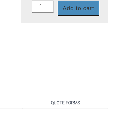
A1N32V-
Add to cart
2T
quantity
QUOTE FORMS