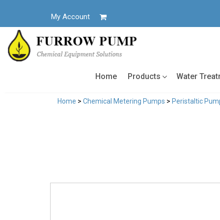
Skip
to
My Account
content
Home
Products
Water Trea
Home
>
Chemical Metering Pumps
>
Peristaltic Pum