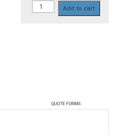
A1N30V-
Add to cart
7T-
2
quantity
QUOTE FORMS