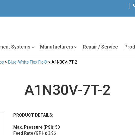
tment Systems
Manufacturers
Repair / Service
Prod
ps
>
Blue-White Flex Flo®
> A1N30V-7T-2
A1N30V-7T-2
PRODUCT DETAILS:
Max. Pressure (PSI)
: 50
Feed Rate (GPH)
: 3.96