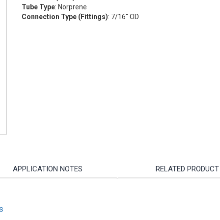
Tube Type
: Norprene
Connection Type (Fittings)
: 7/16" OD
APPLICATION NOTES
RELATED PRODUCT
s