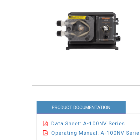
PRODUCT DOCUMENTATION
Data Sheet: A-100NV Series
Operating Manual: A-100NV Serie