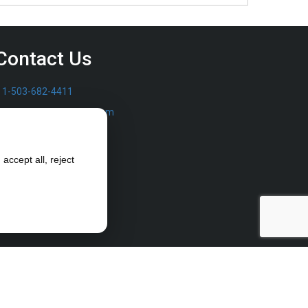
Contact Us
1-503-682-4411
sales@furrowpump.com
accept all, reject