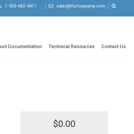
1-503-682-4411
sales@furrowpump.com
uct Documentation
Technical Resources
Contact Us
$
0.00