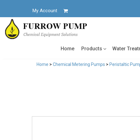
Skip
to
My Account
content
Home
Products
Water Trea
Home
>
Chemical Metering Pumps
>
Peristaltic Pum