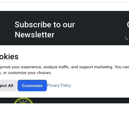
Subscribe to our
Newsletter
Keep up on the latest Furrow Pump product news.
okies
rove your experience, analyze traffic, and support marketing. You can 
s, or customize your choices.
ject All
Customize
Privacy Policy