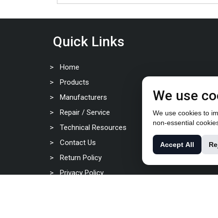
Quick Links
Home
Products
We use co
Manufacturers
Repair / Service
We use cookies to imp
non-essential cookie
Technical Resources
Contact Us
Accept All
Re
Return Policy
Privacy Policy