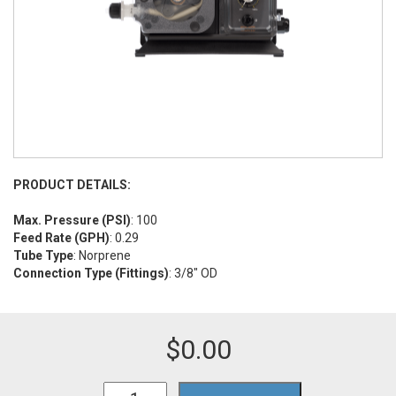
PRODUCT DETAILS:
Max. Pressure (PSI)
: 100
Feed Rate (GPH)
: 0.29
Tube Type
: Norprene
Connection Type (Fittings)
: 3/8" OD
$
0.00
A1N00V-