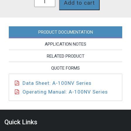
Add to cart
6T-
5
quantity
PRODUCT DOCUMENTATION
APPLICATION NOTES
RELATED PRODUCT
QUOTE FORMS
Data Sheet: A-100NV Series
Operating Manual: A-100NV Series
Quick Links