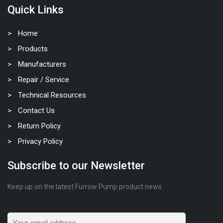
Quick Links
Home
Products
Manufacturers
Repair / Service
Technical Resources
Contact Us
Return Policy
Privacy Policy
Subscribe to our Newsletter
Keep up on the latest Furrow Pump product news.