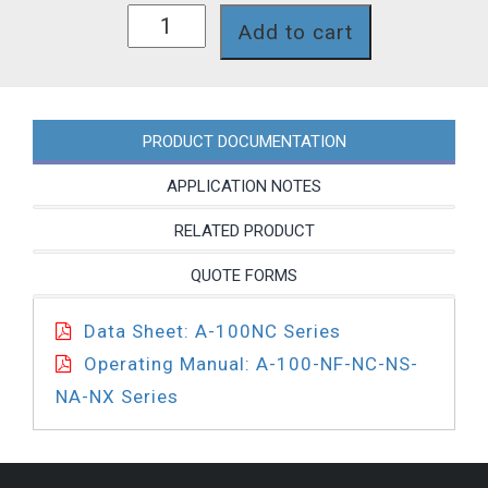
A1N00C-
Add to cart
7T
quantity
PRODUCT DOCUMENTATION
APPLICATION NOTES
RELATED PRODUCT
QUOTE FORMS
Data Sheet: A-100NC Series
Operating Manual: A-100-NF-NC-NS-
NA-NX Series