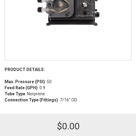
PRODUCT DETAILS:
Max. Pressure (PSI)
: 50
Feed Rate (GPH)
: 0.9
Tube Type
: Norprene
Connection Type (Fittings)
: 7/16" OD
$
0.00