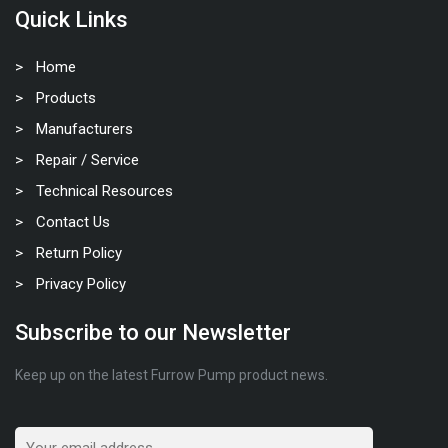
Quick Links
Home
Products
Manufacturers
Repair / Service
Technical Resources
Contact Us
Return Policy
Privacy Policy
Subscribe to our Newsletter
Keep up on the latest Furrow Pump product news.