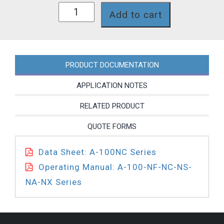
A1N00C-
Add to cart
4T-
T30
quantity
PRODUCT DOCUMENTATION
APPLICATION NOTES
RELATED PRODUCT
QUOTE FORMS
Data Sheet: A-100NC Series
Operating Manual: A-100-NF-NC-NS-
NA-NX Series