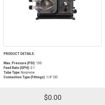
PRODUCT DETAILS:
Max. Pressure (PSI)
: 100
Feed Rate (GPH)
: 0.1
Tube Type
: Norprene
Connection Type (Fittings)
: 1/4" OD
$
0.00