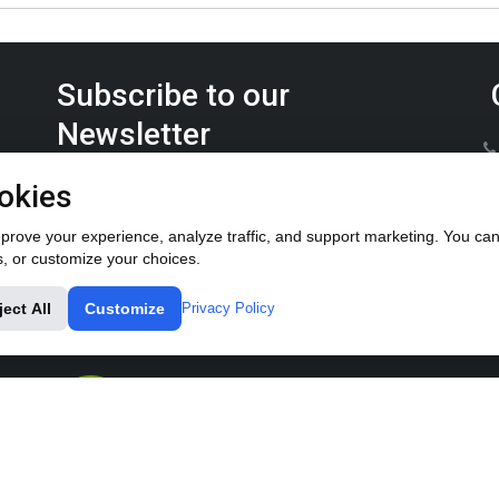
Subscribe to our
Newsletter
Keep up on the latest Furrow Pump product news.
okies
rove your experience, analyze traffic, and support marketing. You can 
s, or customize your choices.
ject All
Customize
Privacy Policy