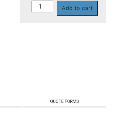
754II-
Add to cart
11-
TP
quantity
QUOTE FORMS