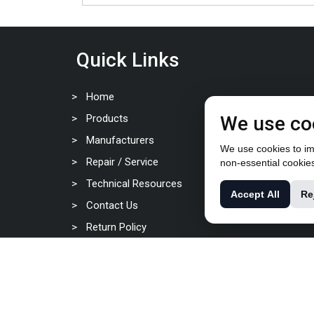
Quick Links
Home
Products
We use co
Manufacturers
We use cookies to imp
Repair / Service
non-essential cookie
Technical Resources
Accept All
Re
Contact Us
Return Policy
Privacy Policy