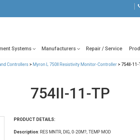
tment Systems
Manufacturers
Repair / Service
Prod
and Controllers
>
Myron L 750II Resistivity Monitor-Controller
> 754II-11
754II-11-TP
PRODUCT DETAILS:
Description
: RES MNTR, DIG, 0-20M?, TEMP MOD