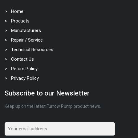
Home
Products
Manufacturers
Repair / Service
Technical Resources
Contact Us
Return Policy
Privacy Policy
Subscribe to our Newsletter
Keep up on the latest Furrow Pump product news.