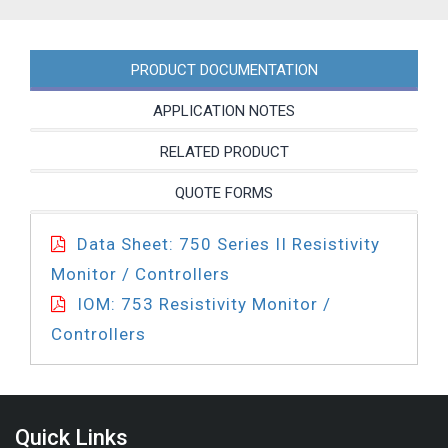
quantity
PRODUCT DOCUMENTATION
APPLICATION NOTES
RELATED PRODUCT
QUOTE FORMS
Data Sheet: 750 Series II Resistivity
Monitor / Controllers
IOM: 753 Resistivity Monitor /
Controllers
Quick Links