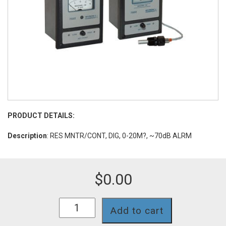
PRODUCT DETAILS:
Description
: RES MNTR/CONT, DIG, 0-20M?, ~70dB ALRM
$
0.00
753II-
Add to cart
11-
PA