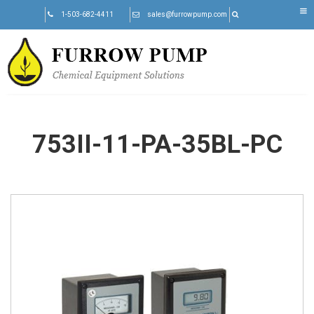
Skip
1-503-682-4411
sales@furrowpump.com
to
content
753II-11-PA-35BL-PC