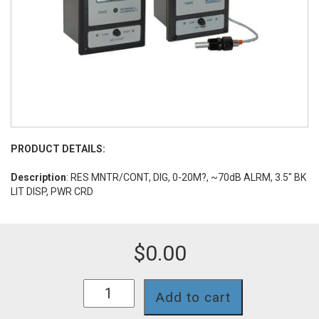
PRODUCT DETAILS:
Description
: RES MNTR/CONT, DIG, 0-20M?, ~70dB ALRM, 3.5" BK
LIT DISP, PWR CRD
$
0.00
753II-
Add to cart
11-
PA-