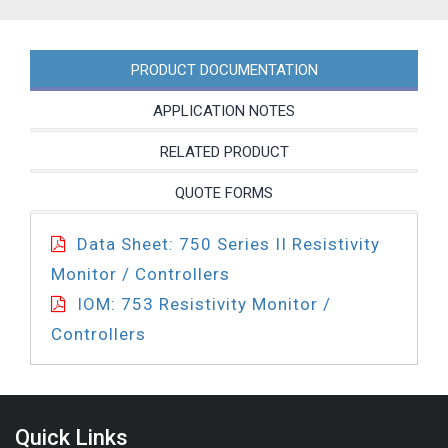
35BL-
PC
quantity
PRODUCT DOCUMENTATION
APPLICATION NOTES
RELATED PRODUCT
QUOTE FORMS
Data Sheet: 750 Series II Resistivity
Monitor / Controllers
IOM: 753 Resistivity Monitor /
Controllers
Quick Links