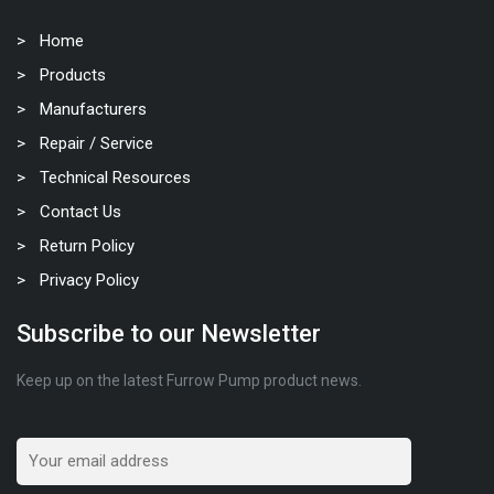
Home
Products
Manufacturers
Repair / Service
Technical Resources
Contact Us
Return Policy
Privacy Policy
Subscribe to our Newsletter
Keep up on the latest Furrow Pump product news.