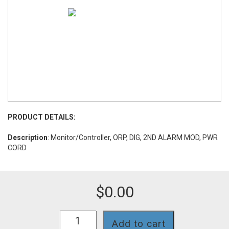
PRODUCT DETAILS:
Description
: Monitor/Controller, ORP, DIG, 2ND ALARM MOD, PWR
CORD
$
0.00
728II-
Add to cart
SC-