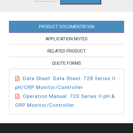
PC
quantity
PRODUCT DOCUMENTATION
APPLICATION NOTES
RELATED PRODUCT
QUOTE FORMS
Data Sheet: Data Sheet: 728 Series II
pH/ORP Monitor/Controller
Operation Manual: 720 Series II pH &
ORP Monitor/Controller