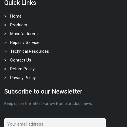
Quick Links
Home
Products
Manufacturers
Repair / Service
Technical Resources
Contact Us
Return Policy
Privacy Policy
Subscribe to our Newsletter
Keep up on the latest Furrow Pump product news.