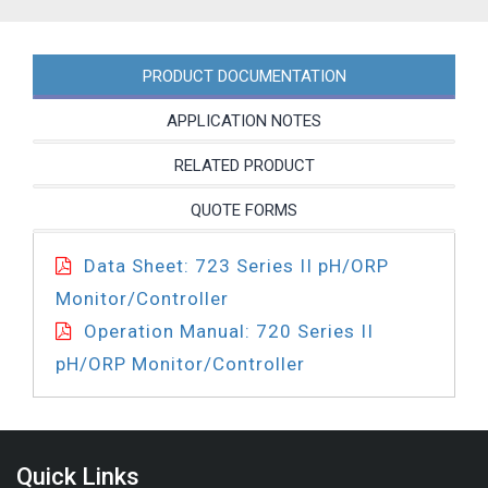
PRODUCT DOCUMENTATION
APPLICATION NOTES
RELATED PRODUCT
QUOTE FORMS
Data Sheet: 723 Series II pH/ORP
Monitor/Controller
Operation Manual: 720 Series II
pH/ORP Monitor/Controller
Quick Links