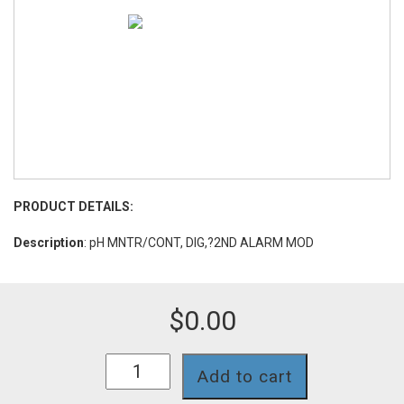
PRODUCT DETAILS:
Description
: pH MNTR/CONT, DIG,?2ND ALARM MOD
$
0.00
723II-
Add to cart
SC
quantity