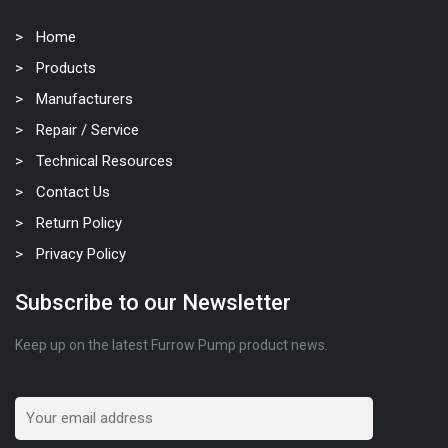
Home
Products
Manufacturers
Repair / Service
Technical Resources
Contact Us
Return Policy
Privacy Policy
Subscribe to our Newsletter
Keep up on the latest Furrow Pump product news.